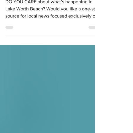
DO YOU CARE about what’s happening in
Lake Worth Beach? Would you like a one-stop
source for local news focused exclusively on
the...