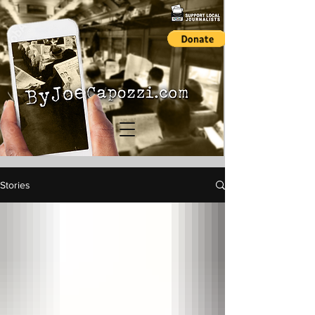
Stories