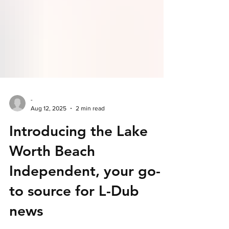
-
Aug 12, 2025
2 min read
Introducing the Lake
Worth Beach
Independent, your go-
to source for L-Dub
news