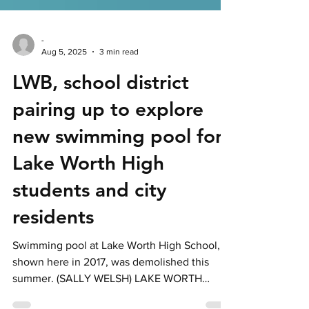
-
Aug 5, 2025
3 min read
LWB, school district
pairing up to explore
new swimming pool for
Lake Worth High
students and city
residents
Swimming pool at Lake Worth High School,
shown here in 2017, was demolished this