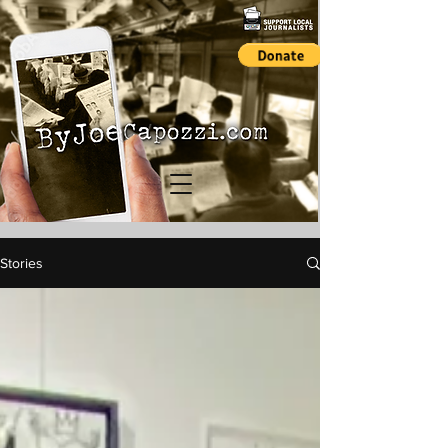
Stories