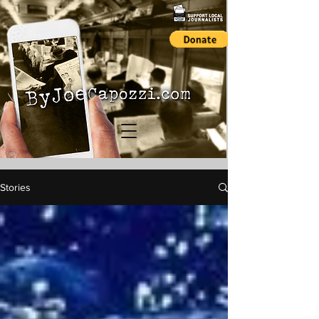
Stories