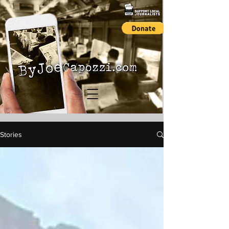
Stories