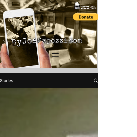
Stories