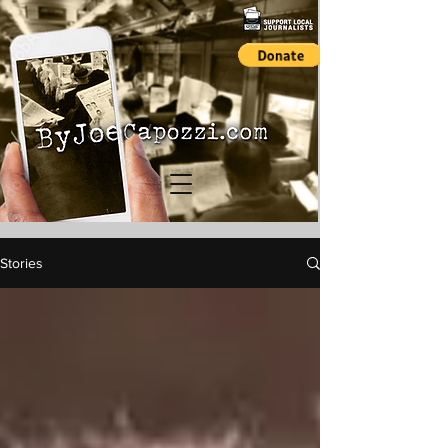
Stories