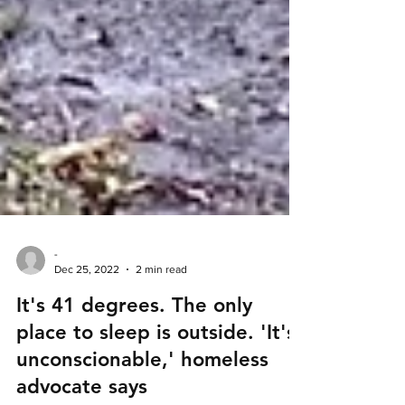
-
Dec 25, 2022
2 min read
It's 41 degrees. The only
place to sleep is outside. 'It's
unconscionable,' homeless