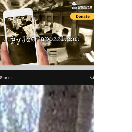
Stories