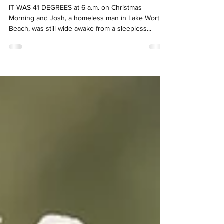
advocate says
IT WAS 41 DEGREES at 6 a.m. on Christmas
Morning and Josh, a homeless man in Lake Worth
Beach, was still wide awake from a sleepless...