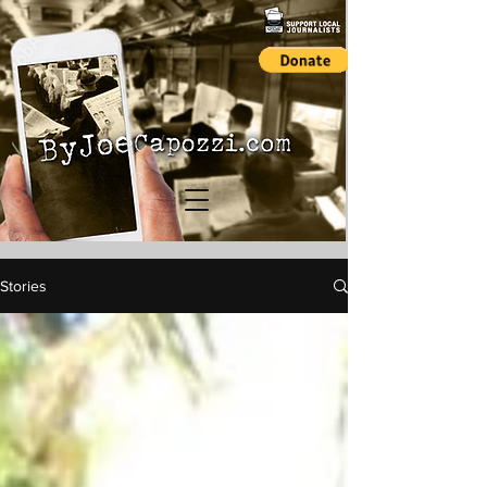
Stories