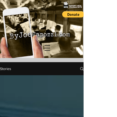
Stories