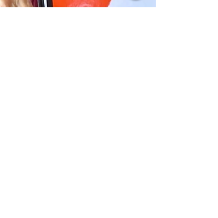
-
Dec 14, 2022
6 min read