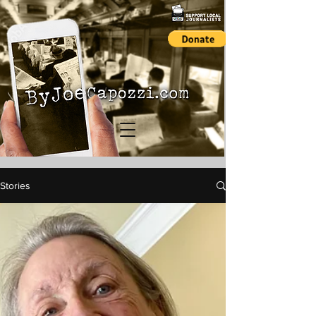
Stories