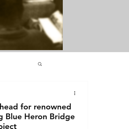
head for renowned
ng Blue Heron Bridge
oject