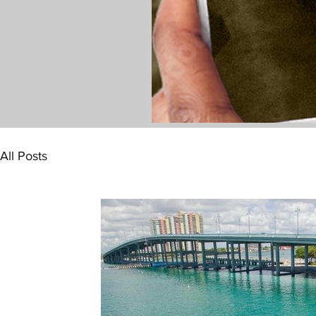
All Posts