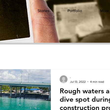
Home
Stories
Portfolio
More
-
Jul 13, 2022
4 min read
Rough waters a
dive spot duri
construction pr