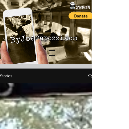
Stories