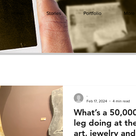
Home
Stories
Portfolio
More
-
Feb 17, 2024
4 min read
What’s a 50,00
leg doing at t
art, jewelry an