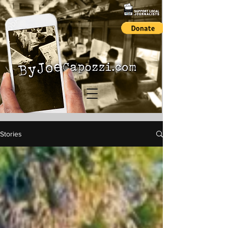
Stories