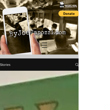
Stories