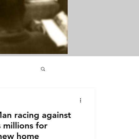
an racing against
millions for
 new home