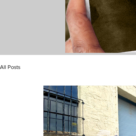
All Posts