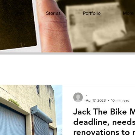
Home
Stories
Portfolio
More
-
Apr 17, 2023
10 min read
Jack The Bike M
deadline, needs 
renovations to