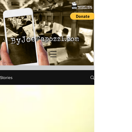
Stories