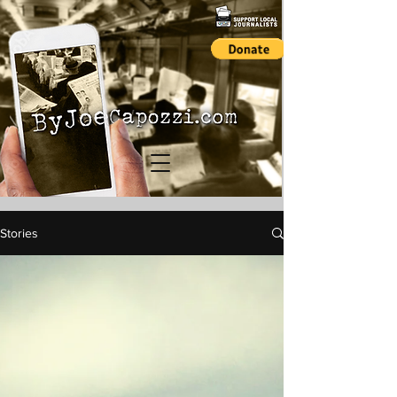
Stories