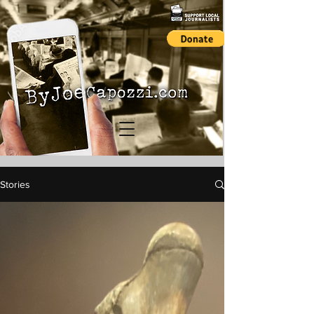
Stories