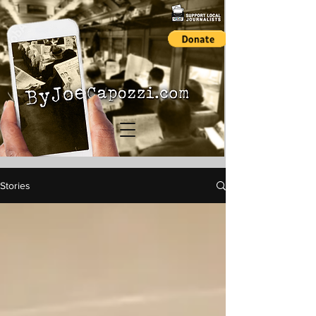
Stories