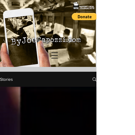
Stories