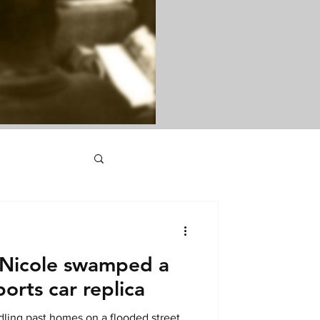
 Nicole swamped a
orts car replica
ling past homes on a flooded street