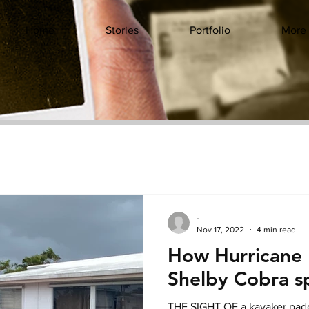
Home
Stories
Portfolio
More
-
Nov 17, 2022
4 min read
How Hurricane
Shelby Cobra sp
THE SIGHT OF a kayaker padd