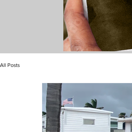
All Posts