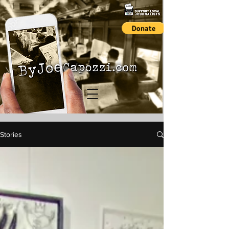
Stories