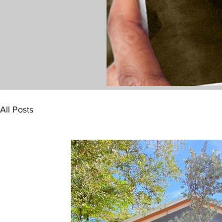
All Posts