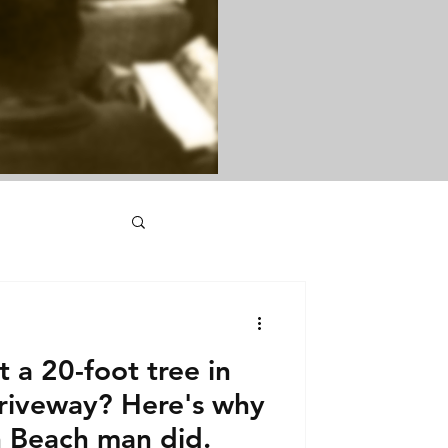
 a 20-foot tree in
driveway? Here's why
 Beach man did.