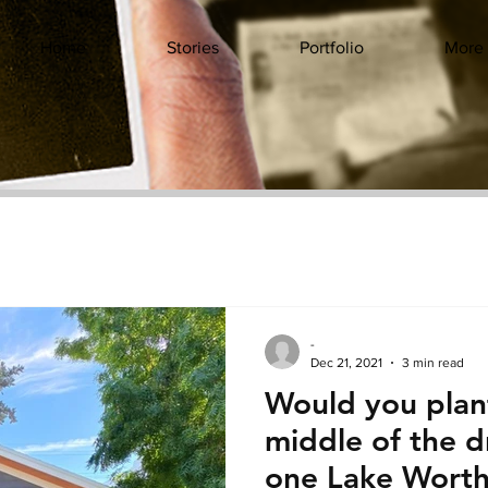
Home
Stories
Portfolio
More
-
Dec 21, 2021
3 min read
Would you plant
middle of the 
one Lake Worth