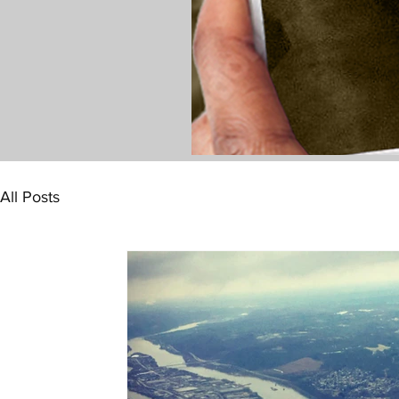
All Posts