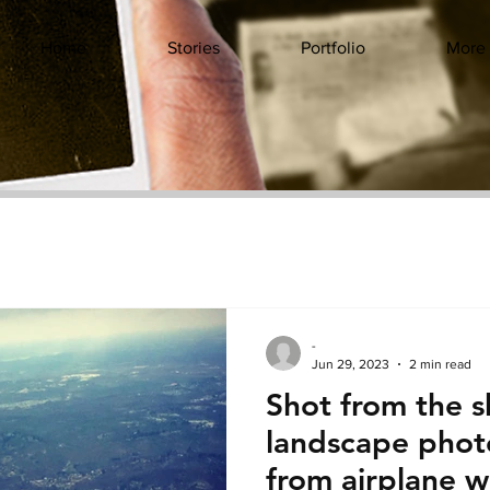
Home
Stories
Portfolio
More
-
Jun 29, 2023
2 min read
Shot from the s
landscape phot
from airplane 