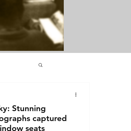
ky: Stunning
ographs captured
window seats