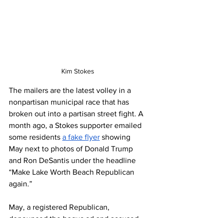
Kim Stokes
The mailers are the latest volley in a 
nonpartisan municipal race that has 
broken out into a partisan street fight. A 
month ago, a Stokes supporter emailed 
some residents 
a fake flyer
 showing 
May next to photos of Donald Trump 
and Ron DeSantis under the headline 
“Make Lake Worth Beach Republican 
again.”
May, a registered Republican, 