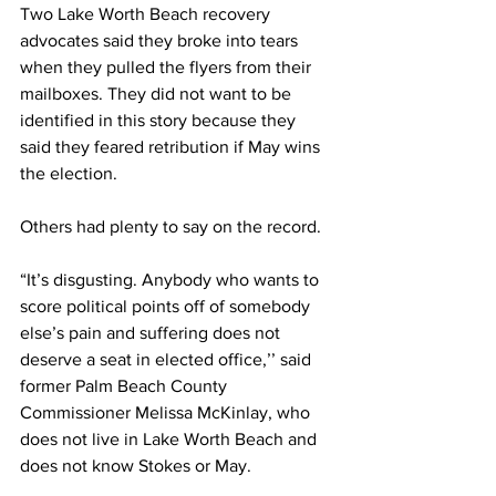
Two Lake Worth Beach recovery 
advocates said they broke into tears 
when they pulled the flyers from their 
mailboxes. They did not want to be 
identified in this story because they 
said they feared retribution if May wins 
the election. 
Others had plenty to say on the record. 
“It’s disgusting. Anybody who wants to 
score political points off of somebody 
else’s pain and suffering does not 
deserve a seat in elected office,’’ said 
former Palm Beach County 
Commissioner Melissa McKinlay, who 
does not live in Lake Worth Beach and 
does not know Stokes or May.