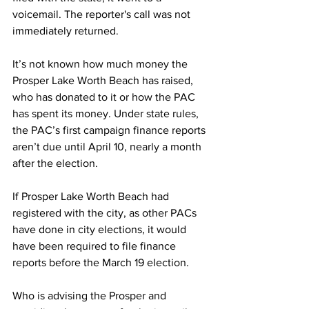
voicemail. The reporter's call was not 
immediately returned.  
It’s not known how much money the 
Prosper Lake Worth Beach has raised, 
who has donated to it or how the PAC 
has spent its money. Under state rules, 
the PAC’s first campaign finance reports 
aren’t due until April 10, nearly a month 
after the election.  
If Prosper Lake Worth Beach had 
registered with the city, as other PACs 
have done in city elections, it would 
have been required to file finance 
reports before the March 19 election. 
Who is advising the Prosper and 