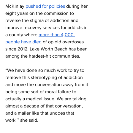
McKinlay 
pushed for policies
 during her 
eight years on the commission to 
reverse the stigma of addiction and 
improve recovery services for addicts in 
a county where 
more than 4,000 
people have died
 of opioid overdoses 
since 2012. Lake Worth Beach has been 
among the hardest-hit communities.
“We have done so much work to try to 
remove this stereotyping of addiction 
and move the conversation away from it 
being some sort of moral failure to 
actually a medical issue. We are talking 
almost a decade of that conversation, 
and a mailer like that undoes that 
work,’’ she said. 