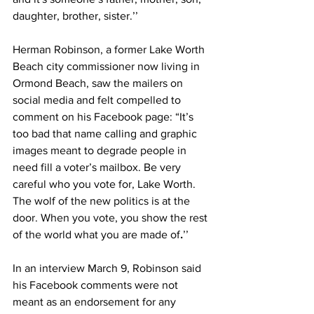
daughter, brother, sister.’’
Herman Robinson, a former Lake Worth 
Beach city commissioner now living in 
Ormond Beach, saw the mailers on 
social media and felt compelled to 
comment on his Facebook page: “It’s 
too bad that name calling and graphic 
images meant to degrade people in 
need fill a voter’s mailbox. Be very 
careful who you vote for, Lake Worth. 
The wolf of the new politics is at the 
door. When you vote, you show the rest 
of the world what you are made of
.
’’ 
In an interview March 9, Robinson said 
his Facebook comments were not 
meant as an endorsement for any 