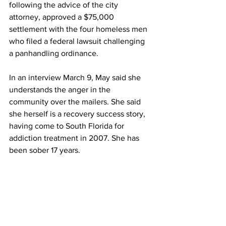
following the advice of the city 
attorney, approved a 
$75,000 
settlement with the four homeless men 
who filed a federal lawsuit challenging 
a panhandling ordinance. 
In an interview March 9, May said she 
understands the anger in the 
community over the mailers. She said 
she herself is a recovery success story, 
having come to South Florida for 
addiction treatment in 2007. She has 
been sober 17 years. 