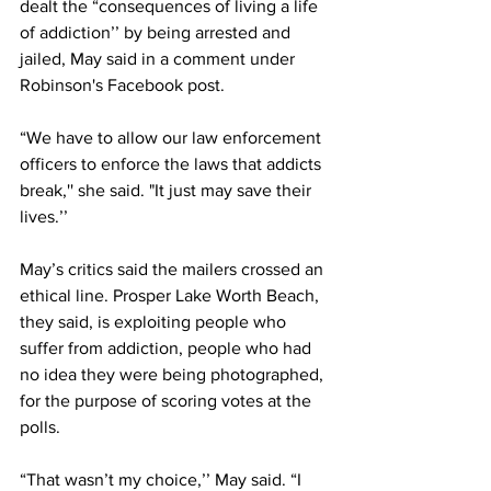
dealt the “consequences of living a life 
of addiction’’ by being arrested and 
jailed, May said in a comment under 
Robinson's Facebook post. 
“We have to allow our law enforcement 
officers to enforce the laws that addicts 
break,'' she said. "It just may save their 
lives.’’
May’s critics said the mailers crossed an 
ethical line. Prosper Lake Worth Beach, 
they said, is exploiting people who 
suffer from addiction, people who had 
no idea they were being photographed, 
for the purpose of scoring votes at the 
polls. 
“That wasn’t my choice,’’ May said. “I 