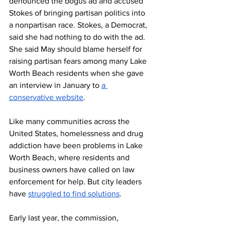
denounced the bogus ad and accused 
Stokes of bringing partisan politics into 
a nonpartisan race. Stokes, a Democrat, 
said she had nothing to do with the ad. 
She said May should blame herself for 
raising partisan fears among many Lake 
Worth Beach residents when she gave 
an interview in January to 
a 
conservative website
.
Like many communities across the 
United States, homelessness and drug 
addiction have been problems in Lake 
Worth Beach, where residents and 
business owners have called on law 
enforcement for help. But city leaders 
have 
struggled to find solutions
. 
Early last year, the commission, 