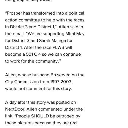
“Prosper has transformed into a political 
action committee to help with the races 
in District 3 and District 1,’’ Allen said in 
the email. “We are supporting Mimi May 
for District 3 and Sarah Malega for 
District 1. After the race PLWB will 
become a 501 C 4 so we can continue 
to work for the community.’’
Allen, whose husband Bo served on the 
City Commission from 1997-2003, 
would not comment for this story
. 
A day after this story was posted on 
NextDoor
, Allen commented under the 
link, "
People SHOULD be outraged by 
these pictures because they are real 