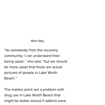
Mimi May
“As somebody from the recovery 
community, I can understand their 
being upset,’’ she said, “but we should 
be more upset that those are actual 
pictures of people in Lake Worth 
Beach.’’ 
The mailers point out a problem with 
drug use in Lake Worth Beach that 
might be better solved if addicts were 