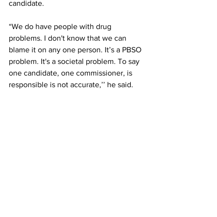
candidate. 
“We do have people with drug 
problems. I don't know that we can 
blame it on any one person. It’s a PBSO 
problem. It's a societal problem. To say 
one candidate, one commissioner, is 
responsible is not accurate,’’ he said.