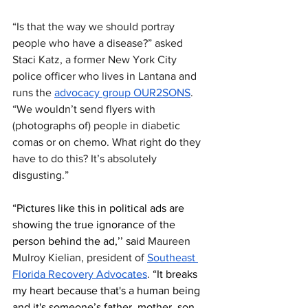
“Is that the way we should portray 
people who have a disease?” asked  
Staci Katz, a former New York City 
police officer who lives in Lantana and 
runs the 
advocacy group OUR2SONS
. 
“We wouldn’t send flyers with 
(photographs of) people in diabetic 
comas or on chemo. What right do they 
have to do this? It’s absolutely 
disgusting.”
“Pictures like this in political ads are 
showing the true ignorance of the 
person behind the ad,’’ said 
Maureen 
Mulroy Kielian, president of 
Southeast 
Florida Recovery Advocates
. 
“It breaks 
my heart because that's a human being 
and it's someone’s father, mother, son, 