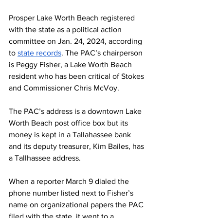
Prosper Lake Worth Beach registered 
with the state as a political action 
committee on Jan. 24, 2024, according 
to 
state records
. The PAC’s chairperson 
is Peggy Fisher, a Lake Worth Beach 
resident who has been critical of Stokes 
and Commissioner Chris McVoy.
The PAC’s address is a downtown Lake 
Worth Beach post office box but its 
money is kept in a Tallahassee bank 
and its deputy treasurer, Kim Bailes, has 
a Tallhassee address. 
When a reporter March 9 dialed the 
phone number listed next to Fisher’s 
name on organizational papers the PAC 
filed with the state, it went to a 