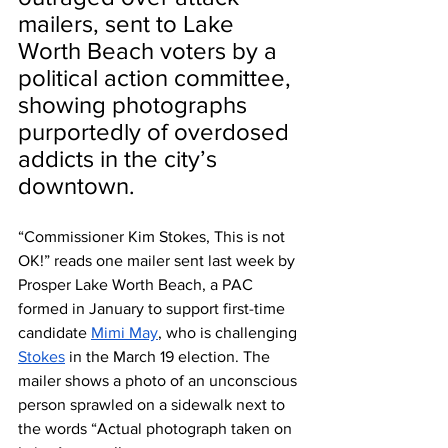
mailers, sent to Lake 
Worth Beach voters by a 
political action committee, 
showing photographs 
purportedly of overdosed 
addicts in the city’s 
downtown.
“Commissioner Kim Stokes, This is not 
OK!” reads one mailer sent last week by 
Prosper Lake Worth Beach, a PAC 
formed in January to support first-time 
candidate 
Mimi May
, who is challenging 
Stokes
 in the March 19 election. The 
mailer shows a photo of an unconscious 
person sprawled on a sidewalk next to 
the words “Actual photograph taken on 