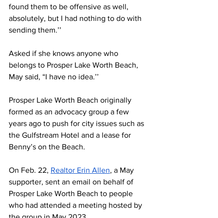
found them to be offensive as well, 
absolutely, but I had nothing to do with 
sending them.’’
Asked if she knows anyone who 
belongs to Prosper Lake Worth Beach, 
May said, “I have no idea.’’ 
Prosper Lake Worth Beach originally 
formed as an advocacy group a few 
years ago to push for city issues such as 
the Gulfstream Hotel and a lease for 
Benny’s on the Beach. 
On Feb. 22, 
Realtor Erin Allen
, a May 
supporter, sent an email on behalf of 
Prosper Lake Worth Beach to people 
who had attended a meeting hosted by 
the group in May 2023. 