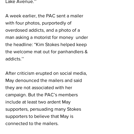
Lake Avenue.’’ 
A week earlier, the PAC sent a mailer 
with four photos, purportedly of 
overdosed addicts, and a photo of a 
man asking a motorist for money  under 
the headline: “Kim Stokes helped keep 
the welcome mat out for panhandlers & 
addicts.’’ 
After criticism erupted on social media, 
May denounced the mailers and said 
they are not associated with her 
campaign. But the PAC’s members 
include at least two ardent May 
supporters, persuading many Stokes 
supporters to believe that May is 
connected to the mailers. 