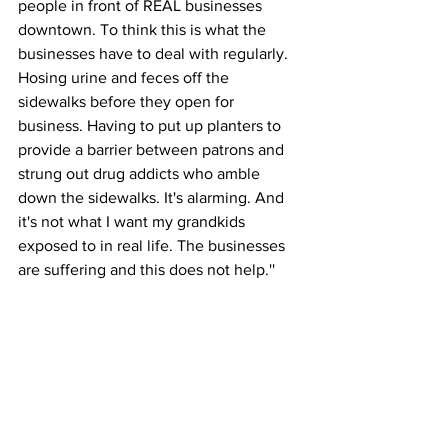
people in front of REAL businesses 
downtown. To think this is what the 
businesses have to deal with regularly. 
Hosing urine and feces off the 
sidewalks before they open for 
business. Having to put up planters to 
provide a barrier between patrons and 
strung out drug addicts who amble 
down the sidewalks. It's alarming. And 
it's not what I want my grandkids 
exposed to in real life. The businesses 
are suffering and this does not help.''