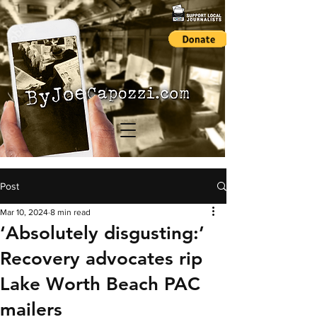
Post
Mar 10, 2024
8 min read
‘Absolutely disgusting:’
Recovery advocates rip
Lake Worth Beach PAC
mailers