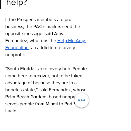
help?'
If the Prosper’s members are pro-
business, the PAC's mailers send the 
opposite message, said Amy 
Fernandez, who runs the 
Help Me Amy 
Foundation
, an addiction recovery 
nonprofit. 
“South Florida is a recovery hub. People 
come here to recover, not to be taken 
advantage of because they are in a 
hopeless state,’’ said Fernandez, whose 
Palm Beach Gardens-based nonprofit 
serves people from Miami to Port St. 
Lucie.
McKinlay, a Democrat, said she doesn’t 