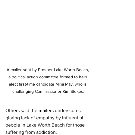
A mailer sent by Prosper Lake Worth Beach, 
a political action committee formed to help 
elect first-time candidate Mimi May, who is 
challenging Commissioner Kim Stokes.
Others said the mailers 
underscore a 
glaring lack of empathy by influential 
people in Lake Worth Beach for those 
suffering from addiction.