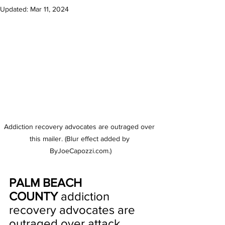
Updated:
Mar 11, 2024
Addiction recovery advocates are outraged over 
this mailer. (Blur effect added by 
ByJoeCapozzi.com.)
PALM BEACH 
COUNTY
 addiction 
recovery advocates are 
outraged over attack 