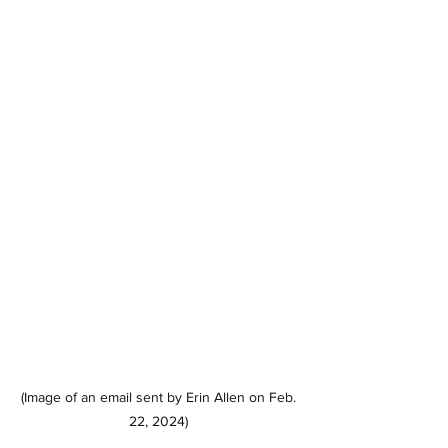
(Image of an email sent by Erin Allen on Feb. 
22, 2024) 