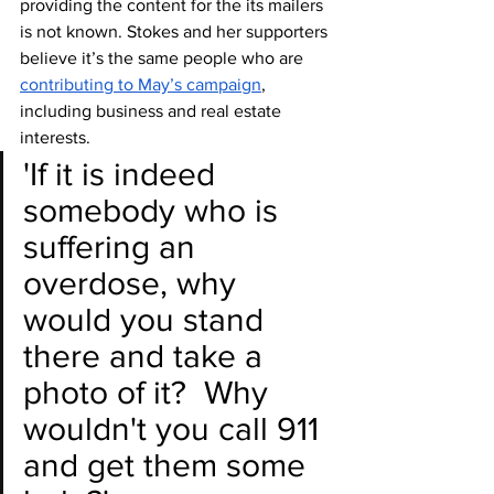
providing the content for the its mailers 
is not known. Stokes and her supporters 
believe it’s the same people who are 
contributing to May’s campaign
, 
including business and real estate 
interests. 
'If it is indeed 
somebody who is 
suffering an 
overdose, why 
would you stand 
there and take a 
photo of it?  Why 
wouldn't you call 911 
and get them some 