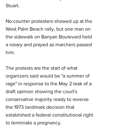
Stuart.  
No counter protesters showed up at the 
West Palm Beach rally, but one man on 
the sidewalk on Banyan Boulevard held 
a rosary and prayed as marchers passed 
him.
The protests are the start of what 
organizers said would be "a summer of 
rage" in response to the May 2 leak of a 
draft opinion showing the court's 
conservative majority ready to reverse 
the 1973 landmark decision that 
established a federal constitutional right 
to terminate a pregnancy.