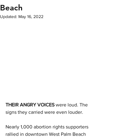
Beach
Updated:
May 16, 2022
THEIR ANGRY VOICES
 were loud. The 
signs they carried were even louder. 
Nearly 1,000 abortion rights supporters 
rallied in downtown West Palm Beach 