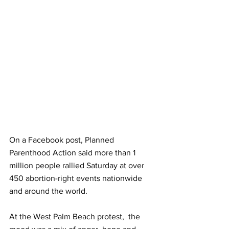
On a Facebook post, Planned 
Parenthood Action said more than 1 
million people rallied Saturday at over 
450 abortion-right events nationwide 
and around the world. 
At the West Palm Beach protest,  the 