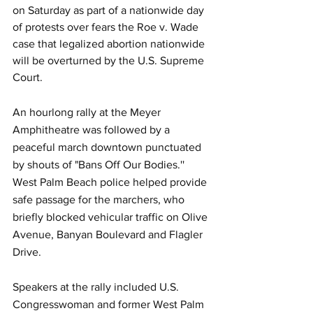
on Saturday as part of a nationwide day 
of protests over fears the Roe v. Wade 
case that legalized abortion nationwide 
will be overturned by the U.S. Supreme 
Court.
An hourlong rally at the Meyer 
Amphitheatre was followed by a 
peaceful march downtown punctuated 
by shouts of "Bans Off Our Bodies.'' 
West Palm Beach police helped provide 
safe passage for the marchers, who 
briefly blocked vehicular traffic on Olive 
Avenue, Banyan Boulevard and Flagler 
Drive.
Speakers at the rally included U.S. 
Congresswoman and former West Palm 