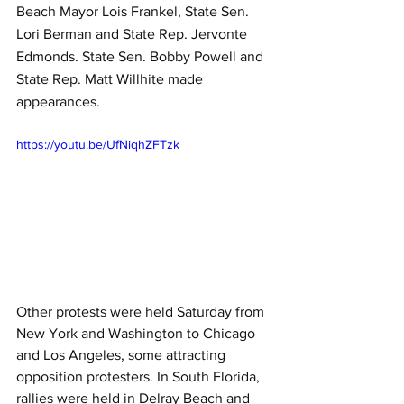
Beach Mayor Lois Frankel, State Sen. 
Lori Berman and State Rep. Jervonte 
Edmonds. State Sen. Bobby Powell and 
State Rep. Matt Willhite made 
appearances.
https://youtu.be/UfNiqhZFTzk
Other protests were held Saturday from 
New York and Washington to Chicago 
and Los Angeles, some attracting 
opposition protesters. In South Florida, 
rallies were held in Delray Beach and 