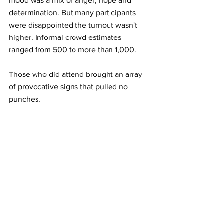
mood was a mix of anger, hope and 
determination. But many participants 
were disappointed the turnout wasn't 
higher. Informal crowd estimates 
ranged from 500 to more than 1,000. 
Those who did attend brought an array 
of provocative signs that pulled no 
punches.