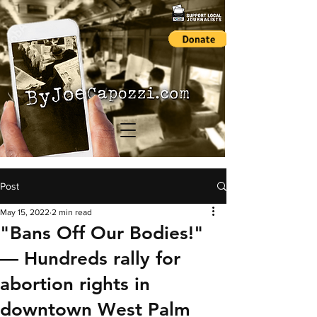
Post
May 15, 2022
2 min read
"Bans Off Our Bodies!"
— Hundreds rally for
abortion rights in
downtown West Palm