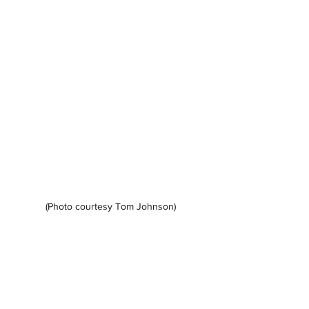
(Photo courtesy Tom Johnson)