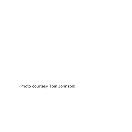
(Photo courtesy Tom Johnson)