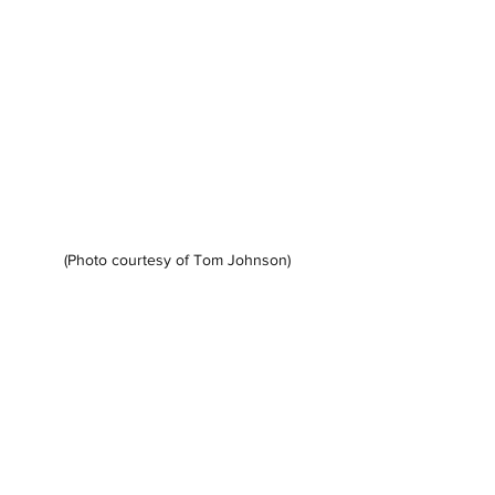
(Photo courtesy of Tom Johnson)