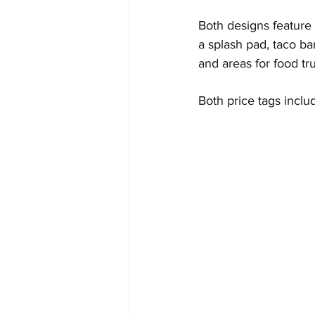
Both designs feature 
a splash pad, taco ba
and areas for food tr
Both price tags inclu