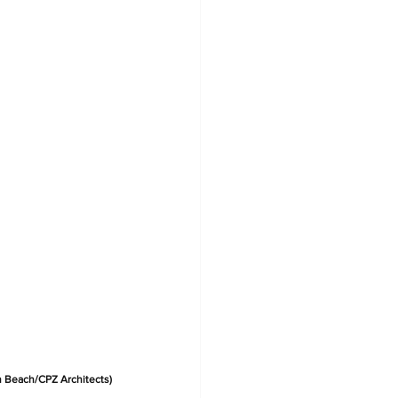
h Beach/CPZ Architects)