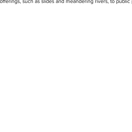
offerings, such as slides and meandering rivers, to public 