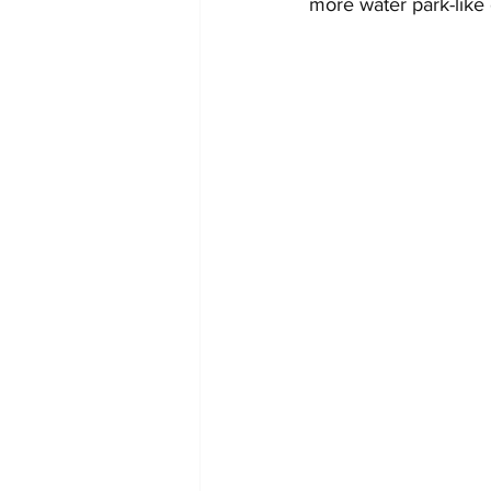
more water park-like 