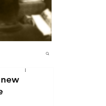
 new
e