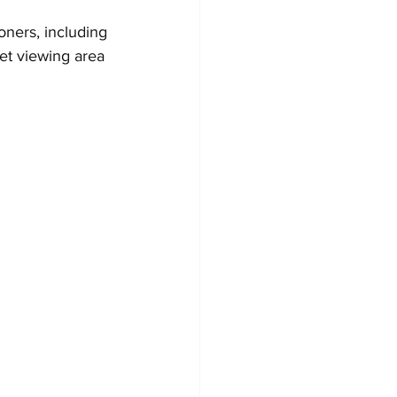
oners, including 
et viewing area 