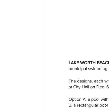
LAKE WORTH BEAC
municipal swimming p
The designs, each wit
at City Hall on Dec. 6
Option A, a pool with 
B, a rectangular pool 