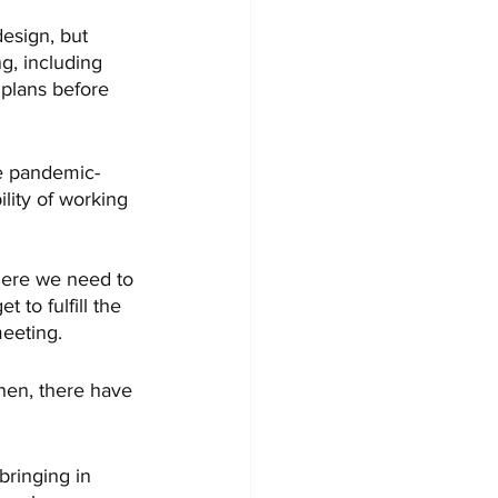
esign, but 
g, including 
 plans before 
the pandemic-
lity of working 
where we need to 
 to fulfill the 
eeting.
hen, there have 
 bringing in 