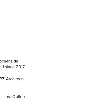
 oceanside 
ed since 2017.
CPZ Architects 
illion. Option 