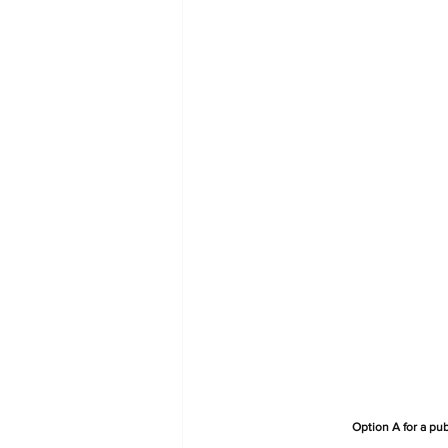
Option A for a pu