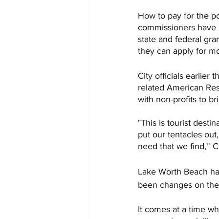
How to pay for the p
commissioners have sa
state and federal gran
they can apply for mo
City officials earlier
related American Res
with non-profits to br
"This is tourist desti
put our tentacles out,
need that we find,''
Lake Worth Beach has
been changes on the 
It comes at a time whe