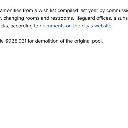
amenities from a wish list compiled last year by commissi
r, changing rooms and restrooms, lifeguard offices, a suns
ucks, according to 
documents on the city’s website
.
de $928,931 for demolition of the original pool. 