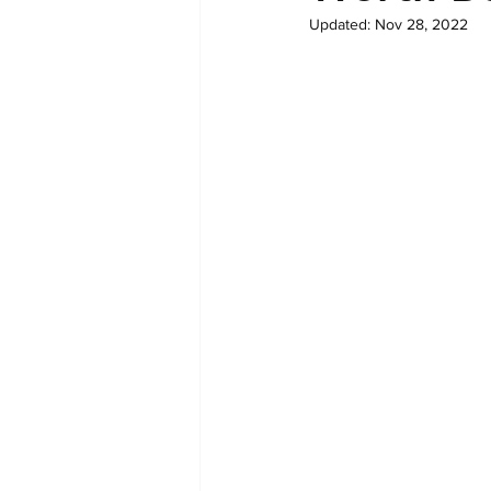
Updated:
Nov 28, 2022