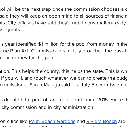
ool will be the next step once the commission chooses a d
id they will keep an open mind to all sources of financin
ts. City officials have said they’ll need construction-ready
st grants.
 this year identified $1 million for the pool from money in 
cue Plan Act. Commissioners in July broached the possibi
ing in money for the pool.
nation. This helps the county, this helps the state. This is 
 if you will, and touch whatever we can to create the budget
 Commissioner Sarah Malega said in a July 5 commission m
 debated the pool off and on at least since 2015. Since t
city commission and in city administration.
n cities like 
Palm Beach Gardens
 and 
Riviera Beach
 are