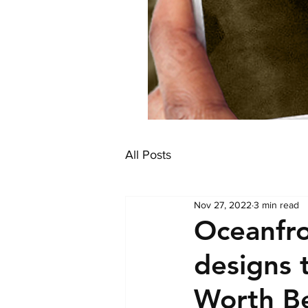
All Posts
Nov 27, 2022
3 min read
Oceanfr
designs 
Worth B