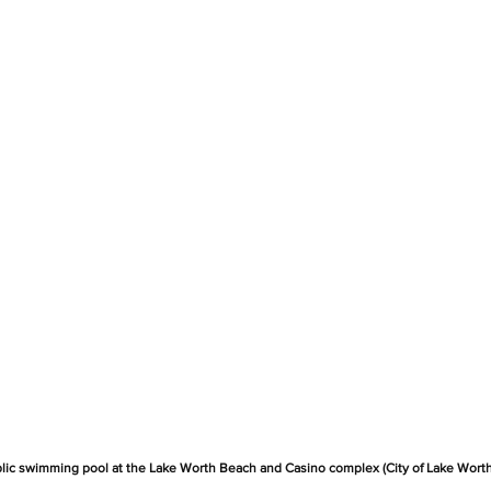
blic swimming pool at the Lake Worth Beach and Casino complex (City of Lake Wort