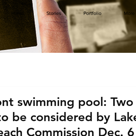
Home
Stories
Portfolio
More
ont swimming pool: Two
to be considered by Lak
each Commission Dec. 6