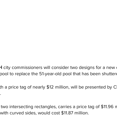
H
 city commissioners will consider two designs for a new
ool to replace the 51-year-old pool that has been shutter
h a price tag of nearly $12 million, will be presented by 
.
two intersecting rectangles, carries a price tag of $11.96 m
with curved sides, would cost $11.87 million. 