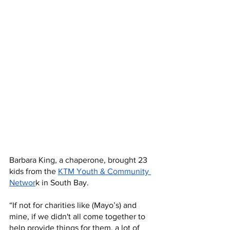
Barbara King, a chaperone, brought 23 
kids from the 
KTM Youth & Community 
Networ
k in South Bay.
“If not for charities like (Mayo’s) and 
mine, if we didn't all come together to 
help provide things for them, a lot of 