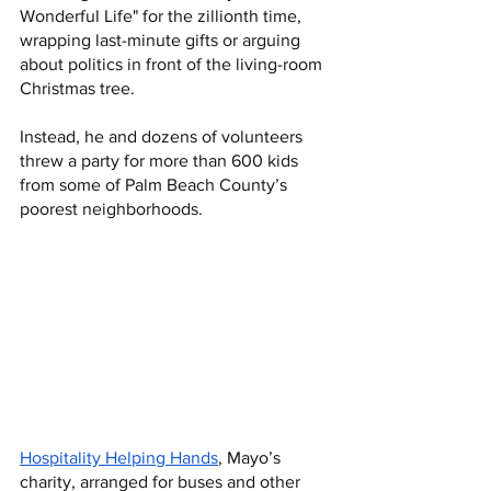
Wonderful Life" for the zillionth time, 
wrapping last-minute gifts or arguing 
about politics in front of the living-room 
Christmas tree.
Instead, he and dozens of volunteers 
threw a party for more than 600 kids 
from some of Palm Beach County’s 
poorest neighborhoods. 
Hospitality Helping Hands
, Mayo’s 
charity, arranged for buses and other 