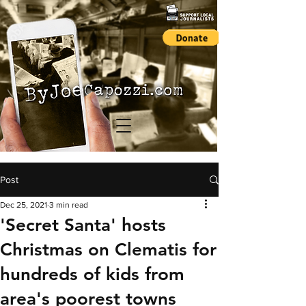
Post
Dec 25, 2021
3 min read
'Secret Santa' hosts
Christmas on Clematis for
hundreds of kids from
area's poorest towns