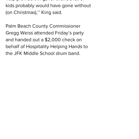
kids probably would have gone without 
(on Christmas),’’ King said. 
Palm Beach County Commissioner 
Gregg Weiss attended Friday’s party 
and handed out a $2,000 check on 
behalf of Hospitality Helping Hands to 
the JFK Middle School drum band. 