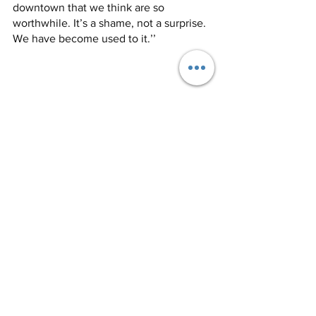
downtown that we think are so 
worthwhile. It’s a shame, not a surprise. 
We have become used to it.’’