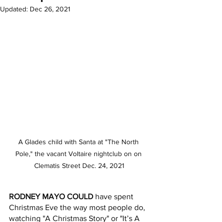
Updated:
Dec 26, 2021
A Glades child with Santa at "The North 
Pole," the vacant Voltaire nightclub on on 
Clematis Street Dec. 24, 2021
RODNEY MAYO COULD
 have spent 
Christmas Eve the way most people do, 
watching "A Christmas Story" or "It’s A 