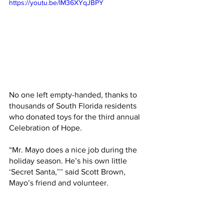
https://youtu.be/IM36XYqJBPY
No one left empty-handed, thanks to 
thousands of South Florida residents 
who donated toys for the third annual 
Celebration of Hope. 
“Mr. Mayo does a nice job during the 
holiday season. He’s his own little 
‘Secret Santa,’’’ said Scott Brown, 
Mayo’s friend and volunteer.