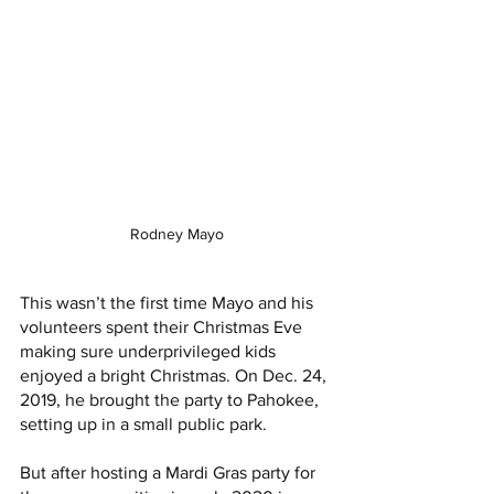
Rodney Mayo
This wasn’t the first time Mayo and his 
volunteers spent their Christmas Eve 
making sure underprivileged kids 
enjoyed a bright Christmas. On Dec. 24, 
2019, he brought the party to Pahokee, 
setting up in a small public park. 
But after hosting a Mardi Gras party for 