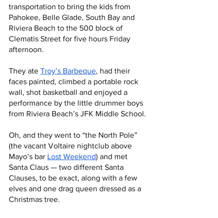
transportation to bring the kids from 
Pahokee, Belle Glade, South Bay and 
Riviera Beach to the 500 block of 
Clematis Street for five hours Friday 
afternoon. 
They ate 
Troy’s Barbeque
, had their 
faces painted, climbed a portable rock 
wall, shot basketball and enjoyed a 
performance by the little drummer boys 
from Riviera Beach’s JFK Middle School.
Oh, and they went to “the North Pole” 
(the vacant Voltaire nightclub above 
Mayo’s bar 
Lost Weekend
) and met 
Santa Claus — two different Santa 
Clauses, to be exact, along with a few 
elves and one drag queen dressed as a 
Christmas tree. 