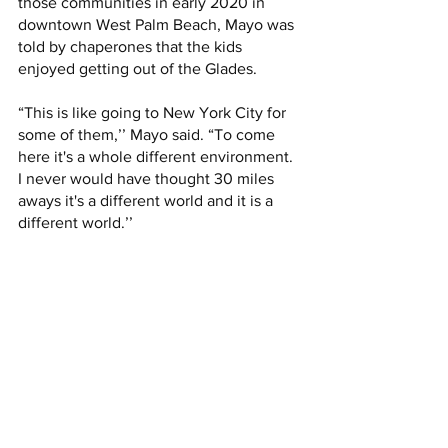
those communities in early 2020 in 
downtown West Palm Beach, Mayo was 
told by chaperones that the kids 
enjoyed getting out of the Glades. 
“This is like going to New York City for 
some of them,’’ Mayo said. “To come 
here it's a whole different environment. 
I never would have thought 30 miles 
aways it's a different world and it is a 
different world.’’ 