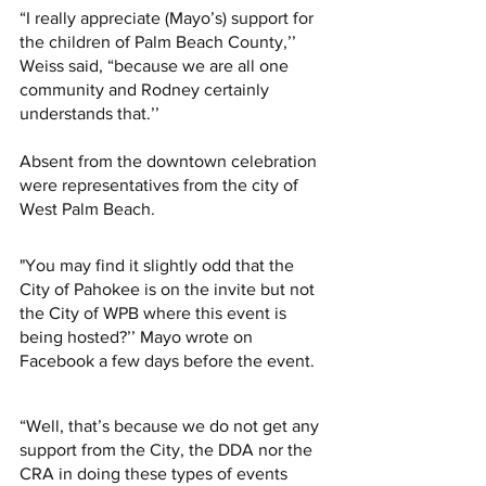
“I really appreciate (Mayo’s) support for 
the children of Palm Beach County,’’ 
Weiss said, “because we are all one 
community and Rodney certainly 
understands that.’’ 
Absent from the downtown celebration 
were representatives from the city of 
West Palm Beach. 
"You may find it slightly odd that the 
City of Pahokee is on the invite but not 
the City of WPB where this event is 
being hosted?’’ Mayo wrote on 
Facebook a few days before the event. 
“Well, that’s because we do not get any 
support from the City, the DDA nor the 
CRA in doing these types of events 