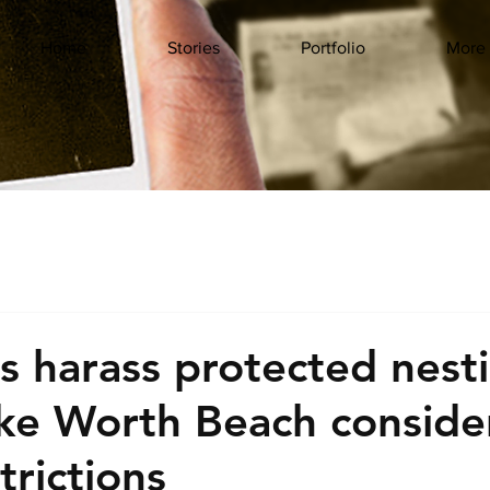
Home
Stories
Portfolio
More
s harass protected nest
ake Worth Beach conside
strictions