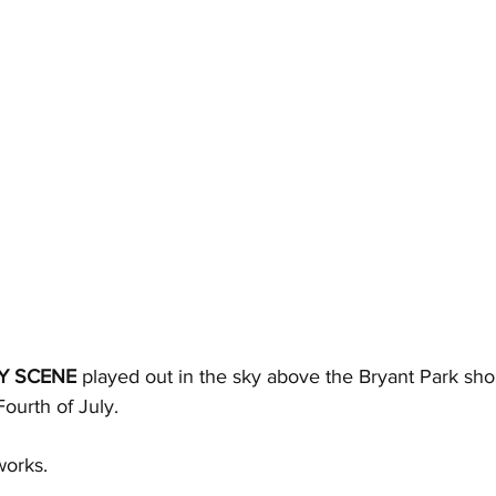
Y SCENE
 played out in the sky above the Bryant Park sho
ourth of July. 
works.