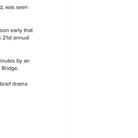
rd, was seen 
on early that 
 21st annual 
inutes by an 
 Bridge. 
 brief drama 