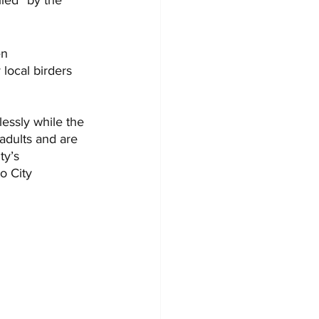
n 
local birders 
essly while the 
 adults and are 
ty’s 
o City 