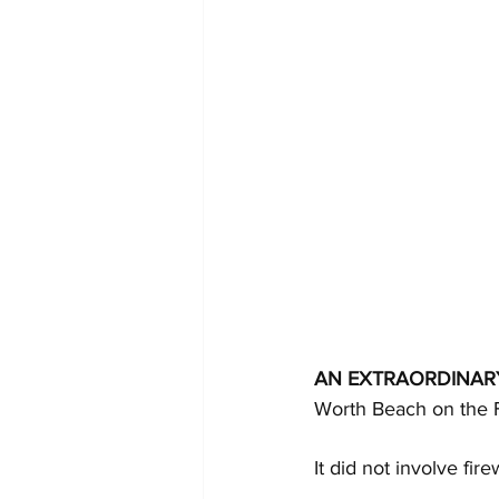
AN EXTRAORDINAR
Worth Beach on the F
It did not involve fire