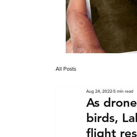
All Posts
Aug 24, 2022
5 min read
As drone
birds, L
flight re