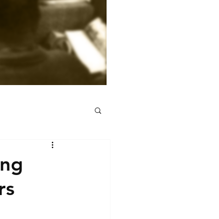
ing
rs