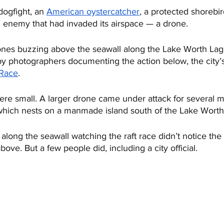
dogfight, an 
American oystercatcher
, a protected shorebi
d enemy that had invaded its airspace — a drone. 
nes buzzing above the seawall along the Lake Worth Lago
by photographers documenting the action below, the city’s
 Race
. 
ere small. A larger drone came under attack for several m
 which nests on a manmade island south of the Lake Worth
long the seawall watching the raft race didn’t notice the
bove. But a few people did, including a city official.  