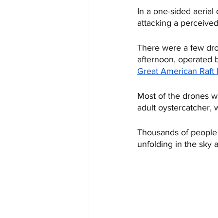
In a one-sided aerial 
attacking a perceive
There were a few dro
afternoon, operated 
Great American Raft
Most of the drones w
adult oystercatcher,
Thousands of people a
unfolding in the sky a