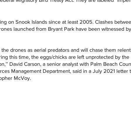
ng on Snook Islands since at least 2005. Clashes betwee
rones launched from Bryant Park have been witnessed by 
the drones as aerial predators and will chase them relentl
ring this time, the eggs/chicks are left unprotected by the
on,’’ David Carson, a senior analyst with Palm Beach Coun
ces Management Department, said in a July 2021 letter t
opher McVoy. 