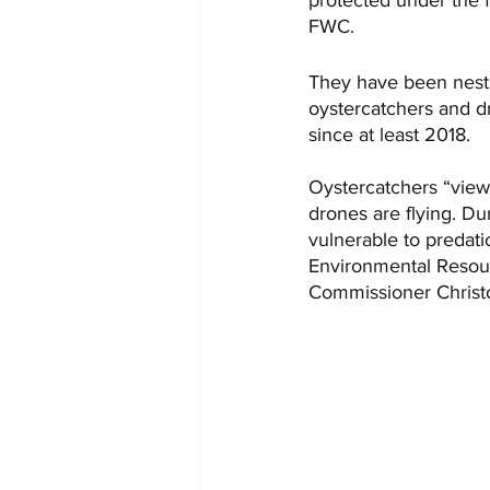
FWC.
They have been nesti
oystercatchers and d
since at least 2018. 
Oystercatchers “view 
drones are flying. Du
vulnerable to predati
Environmental Resour
Commissioner Christ