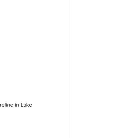
reline in Lake 