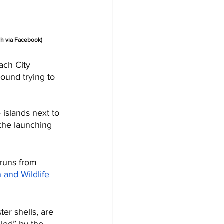
ch via Facebook)
ach City 
ound trying to 
 islands next to 
 the launching 
 runs from 
h and Wildlife 
er shells, are 
led” by the 