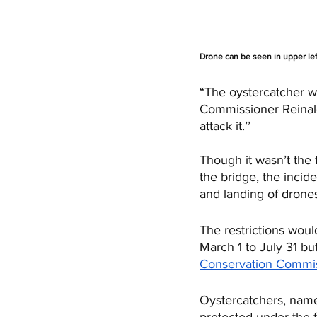
Drone can be seen in upper lef
“The oystercatcher wa
Commissioner Reinald
attack it.’’
Though it wasn’t the 
the bridge, the incid
and landing of drones
The restrictions woul
March 1 to July 31 bu
Conservation Commi
Oystercatchers, named
protected under the f