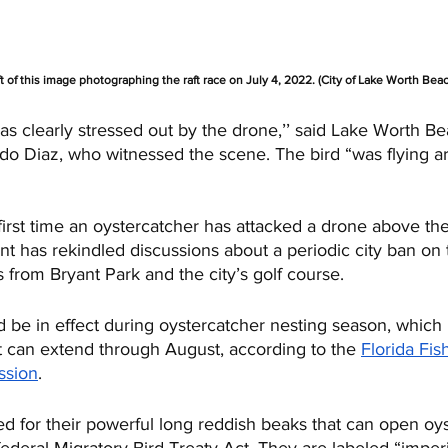
t of this image photographing the raft race on July 4, 2022. (City of Lake Worth Bea
s clearly stressed out by the drone,’’ said Lake Worth Be
o Diaz, who witnessed the scene. The bird “was flying ar
first time an oystercatcher has attacked a drone above the
ent has rekindled discussions about a periodic city ban on
 from Bryant Park and the city’s golf course. 
d be in effect during oystercatcher nesting season, which
t can extend through August, according to the 
Florida Fis
ssion
.
 for their powerful long reddish beaks that can open oyst
ederal Migratory Bird Treaty Act. They are labeled “imperi