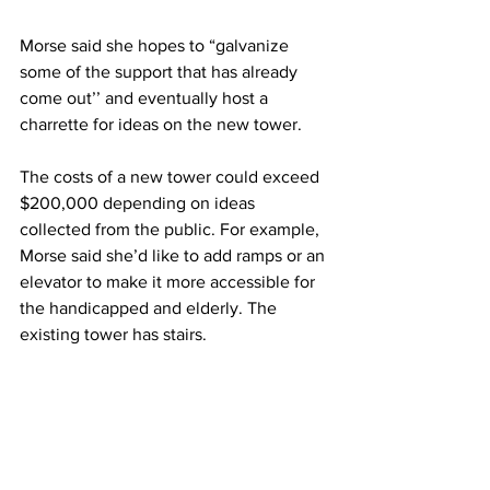
Morse said she hopes to “galvanize 
some of the support that has already 
come out’’ and eventually host a 
charrette for ideas on the new tower. 
The costs of a new tower could exceed 
$200,000 depending on ideas 
collected from the public. For example, 
Morse said she’d like to add ramps or an 
elevator to make it more accessible for 
the handicapped and elderly. The 
existing tower has stairs.