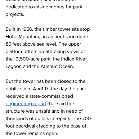
dedicated to raising money for park 
projects.
Built in 1966, the timber tower sits atop 
Hobe Mountain, an ancient sand dune 
86 feet above sea level. The upper 
platform offers breathtaking views of 
the 10,500-acre park, the Indian River 
Lagoon and the Atlantic Ocean.
But the tower has been closed to the 
public since April 17, the day the park 
received a state-commissioned 
engineering report
 that said the 
structure was unsafe and in need of 
thousands of dollars in repairs. The 700-
foot boardwalk leading to the base of 
the tower remains open. 