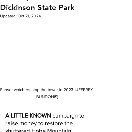
Dickinson State Park
Updated:
Oct 21, 2024
Sunset watchers atop the tower in 2023. (JEFFREY 
BUNDONIS)
A LITTLE-KNOWN
 campaign to 
raise money to restore the 
shuttered Hobe Mountain 