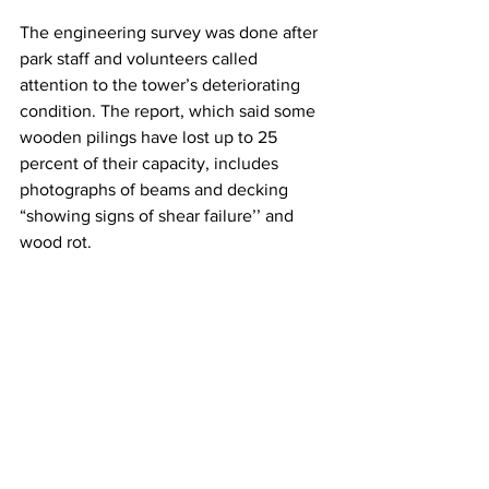
The engineering survey was done after 
park staff and volunteers called 
attention to the tower’s deteriorating 
condition. The report, which said some 
wooden pilings have lost up to 25 
percent of their capacity, includes 
photographs of beams and decking 
“showing signs of shear failure’’ and 
wood rot.