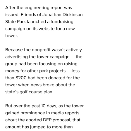
After the engineering report was 
issued, Friends of Jonathan Dickinson 
State Park launched a fundraising 
campaign on its website for a new 
tower.
Because the nonprofit wasn’t actively 
advertising the tower campaign — the 
group had been focusing on raising 
money for other park projects — less 
than $200 had been donated for the 
tower when news broke about the 
state’s golf course plan. 
But over the past 10 days, as the tower 
gained prominence in media reports 
about the aborted DEP proposal, that 
amount has jumped to more than 