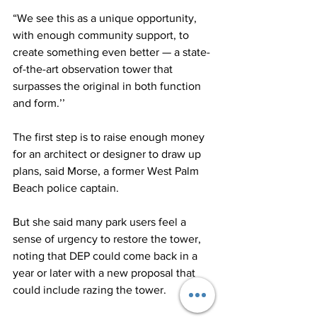
“We see this as a unique opportunity, 
with enough community support, to 
create something even better — a state-
of-the-art observation tower that 
surpasses the original in both function 
and form.’’
The first step is to raise enough money 
for an architect or designer to draw up 
plans, said Morse, a former West Palm 
Beach police captain. 
But she said many park users feel a 
sense of urgency to restore the tower, 
noting that DEP could come back in a 
year or later with a new proposal that 
could include razing the tower.