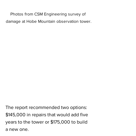
Photos from CSM Engineering survey of 
damage at Hobe Mountain observation tower.
The report recommended two options: 
$145,000 in repairs that would add five 
years to the tower or $175,000 to build 
a new one. 