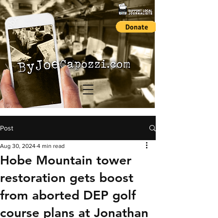
Post
Aug 30, 2024
4 min read
Hobe Mountain tower
restoration gets boost
from aborted DEP golf
course plans at Jonathan