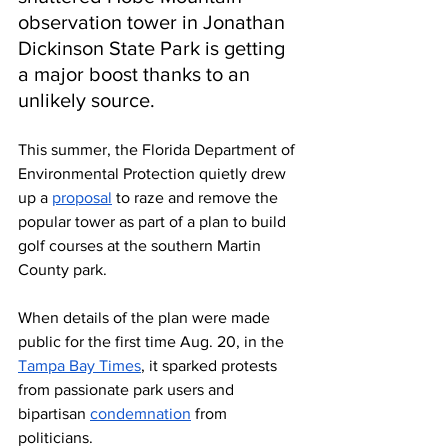
observation tower in Jonathan 
Dickinson State Park is getting 
a major boost thanks to an 
unlikely source.
This summer, the Florida Department of 
Environmental Protection quietly drew 
up a 
proposal
 to raze and remove the 
popular tower as part of a plan to build 
golf courses at the southern Martin 
County park. 
When details of the plan were made 
public for the first time Aug. 20, in the 
Tampa Bay Times
, it sparked protests 
from passionate park users and 
bipartisan 
condemnation
 from 
politicians.