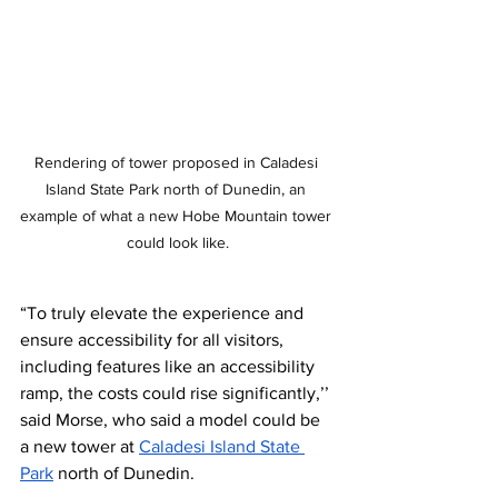
Rendering of tower proposed in Caladesi 
Island State Park north of Dunedin, an 
example of what a new Hobe Mountain tower 
could look like.
“To truly elevate the experience and 
ensure accessibility for all visitors, 
including features like an accessibility 
ramp, the costs could rise significantly,’’ 
said Morse, who said a model could be 
a new tower at 
Caladesi Island State 
Park
 north of Dunedin.