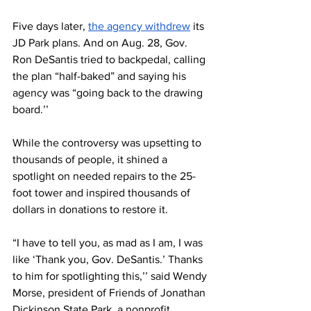
Five days later, 
the agency withdrew
 its 
JD Park plans. And on Aug. 28, Gov. 
Ron DeSantis tried to backpedal, calling 
the plan “half-baked” and saying his 
agency was “going back to the drawing 
board.’’
While the controversy was upsetting to 
thousands of people, it shined a 
spotlight on needed repairs to the 25-
foot tower and inspired thousands of 
dollars in donations to restore it. 
“I have to tell you, as mad as I am, I was 
like ‘Thank you, Gov. DeSantis.’ Thanks 
to him for spotlighting this,’’ said Wendy 
Morse, president of Friends of Jonathan 
Dickinson State Park, a nonprofit 