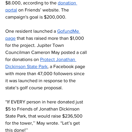
$8.000, according to the 
donation 
portal
 on Friends’ website. The 
campaign's goal is $200,000.
One resident launched a 
GofundMe 
page
 that has raised more than $1,000 
for the project. Jupiter Town 
Councilman Cameron May posted a call 
for donations on 
Protect Jonathan 
Dickinson State Park
, a Facebook page 
with more than 47,000 followers since 
it was launched in response to the 
state’s golf course proposal. 
“If EVERY person in here donated just 
$5 to Friends of Jonathan Dickinson 
State Park, that would raise $236,500 
for the tower,’’ May wrote. “Let’s get 
this done!’’ 