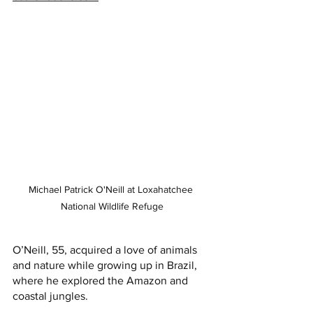
Michael Patrick O'Neill at Loxahatchee 
National Wildlife Refuge
O’Neill, 55, acquired a love of animals 
and nature while growing up in Brazil, 
where he explored the Amazon and 
coastal jungles. 