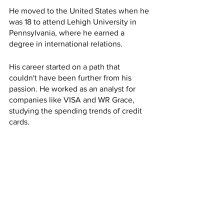
He moved to the United States when he 
was 18 to attend Lehigh University in 
Pennsylvania, where he earned a 
degree in international relations.
His career started on a path that 
couldn't have been further from his 
passion. He worked as an analyst for 
companies like VISA and WR Grace, 
studying the spending trends of credit 
cards.