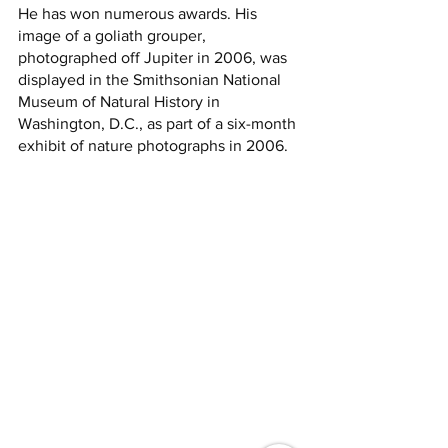
He has won numerous awards. His 
image of a goliath grouper, 
photographed off Jupiter in 2006, was 
displayed in the Smithsonian National 
Museum of Natural History in 
Washington, D.C., as part of a six-month 
exhibit of nature photographs in 2006.