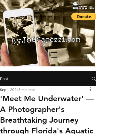
Post
Sep 1, 2021
3 min read
'Meet Me Underwater' —
A Photographer's
Breathtaking Journey
through Florida's Aquatic