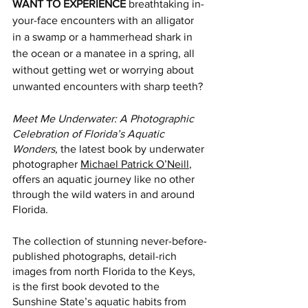
WANT TO EXPERIENCE
 breathtaking in-
your-face encounters with an alligator 
in a swamp or a hammerhead shark in 
the ocean or a manatee in a spring, all 
without getting wet or worrying about 
unwanted encounters with sharp teeth?
Meet Me Underwater: A Photographic 
Celebration of Florida’s Aquatic 
Wonders, 
the latest book by underwater 
photographer 
Michael Patrick O’Neill
, 
offers an aquatic journey like no other 
through the wild waters in and around 
Florida.
The collection of stunning never-before-
published photographs, detail-rich 
images from north Florida to the Keys, 
is the first book devoted to the 
Sunshine State’s aquatic habits from 