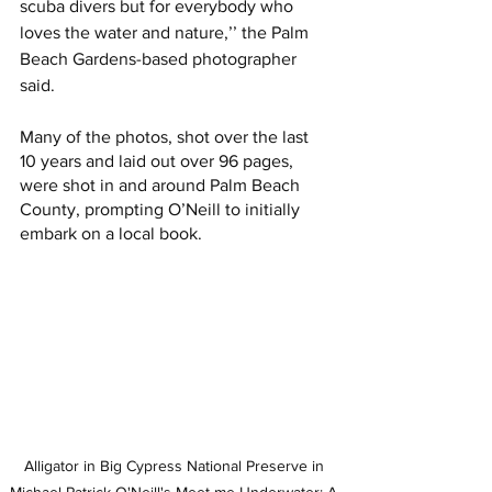
scuba divers but for everybody who 
loves the water and nature,’’ the Palm 
Beach Gardens-based photographer 
said. 
Many of the photos, shot over the last 
10 years and laid out over 96 pages, 
were shot in and around Palm Beach 
County, prompting O’Neill to initially 
embark on a local book.
Alligator in Big Cypress National Preserve in 