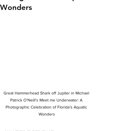
Wonders
Great Hammerhead Shark off Jupiter in Michael 
Patrick O'Neill's Meet me Underwater: A 
Photographic Celebration of Florida’s Aquatic 
Wonders