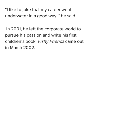
“I like to joke that my career went 
underwater in a good way,’’ he said.
 In 2001, he left the corporate world to 
pursue his passion and write his first 
children’s book. 
Fishy Friends
 came out 
in March 2002. 