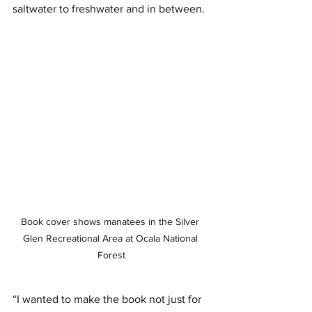
saltwater to freshwater and in between. 
Book cover shows manatees in the Silver 
Glen Recreational Area at Ocala National 
Forest
“I wanted to make the book not just for 