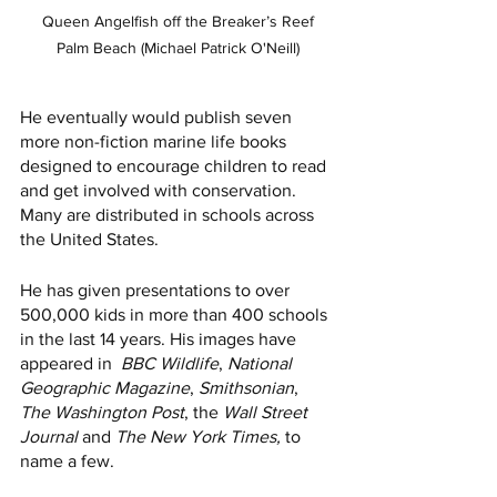
 Queen Angelfish off the Breaker’s Reef 
Palm Beach (Michael Patrick O'Neill)
He eventually would publish seven 
more non-fiction marine life books 
designed to encourage children to read 
and get involved with conservation. 
Many are distributed in schools across 
the United States. 
He has given presentations to over 
500,000 kids in more than 400 schools 
in the last 14 years. His images have 
appeared in  
BBC Wildlife
, 
National 
Geographic Magazine
, 
Smithsonian
, 
The Washington Post
, the 
Wall Street 
Journal
 and 
The New York Times, 
to 
name a few.