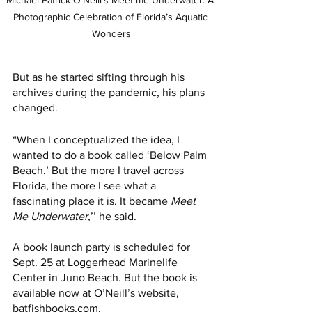
Michael Patrick O'Neill's Meet me Underwater: A 
Photographic Celebration of Florida’s Aquatic 
Wonders
But as he started sifting through his 
archives during the pandemic, his plans 
changed. 
“When I conceptualized the idea, I 
wanted to do a book called ‘Below Palm 
Beach.’ But the more I travel across 
Florida, the more I see what a 
fascinating place it is. It became 
Meet 
Me Underwater
,’’ he said. 
A book launch party is scheduled for 
Sept. 25 at Loggerhead Marinelife 
Center in Juno Beach. But the book is 
available now at O’Neill’s website, 
batfishbooks.com
. 