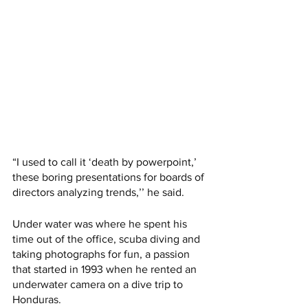
“I used to call it ‘death by powerpoint,’ 
these boring presentations for boards of 
directors analyzing trends,’’ he said.
Under water was where he spent his 
time out of the office, scuba diving and 
taking photographs for fun, a passion 
that started in 1993 when he rented an 
underwater camera on a dive trip to 
Honduras. 