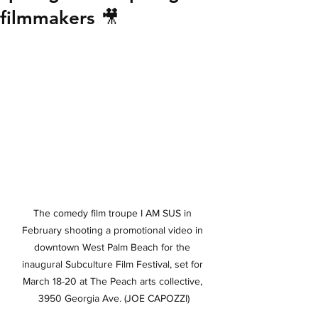
filmmakers 🎥
The comedy film troupe I AM SUS in 
February shooting a promotional video in 
downtown West Palm Beach for the 
inaugural Subculture Film Festival, set for 
March 18-20 at The Peach arts collective, 
3950 Georgia Ave. (JOE CAPOZZI)