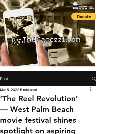
Post
Mar 5, 2022
5 min read
‘The Reel Revolution’
— West Palm Beach
movie festival shines
spotlight on aspiring