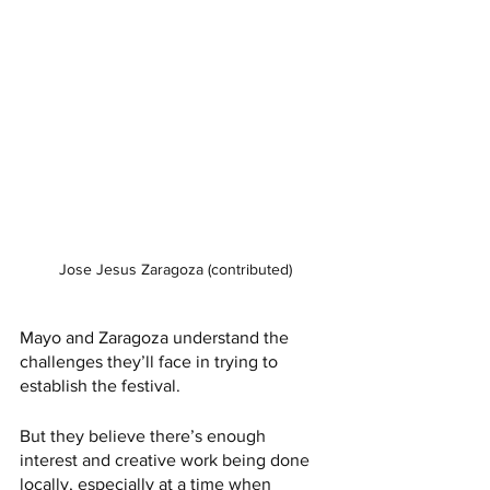
Jose Jesus Zaragoza (contributed)
Mayo and Zaragoza understand the 
challenges they’ll face in trying to 
establish the festival. 
But they believe there’s enough 
interest and creative work being done 
locally, especially at a time when 