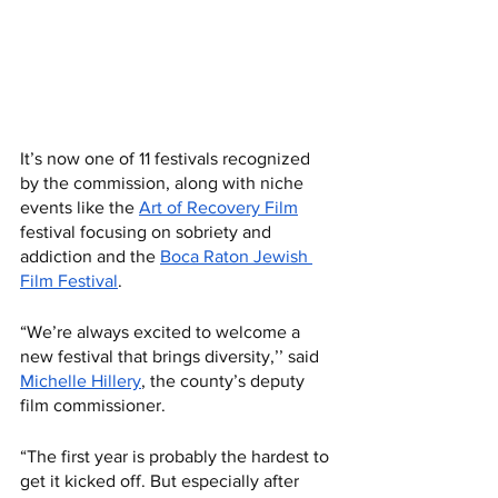
It’s now one of 11 festivals recognized 
by the commission, along with niche 
events like the 
Art of Recovery Film
festival focusing on sobriety and 
addiction and the 
Boca Raton Jewish 
Film Festival
.
“We’re always excited to welcome a 
new festival that brings diversity,’’ said 
Michelle Hillery
, the county’s deputy 
film commissioner. 
“The first year is probably the hardest to 
get it kicked off. But especially after 