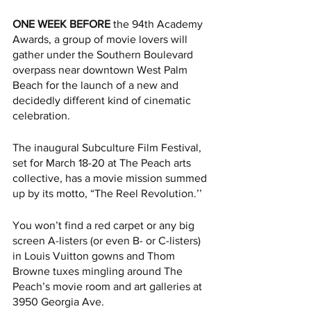
ONE WEEK BEFORE
 the 94th Academy 
Awards, a group of movie lovers will 
gather under the Southern Boulevard 
overpass near downtown West Palm 
Beach for the launch of a new and 
decidedly different kind of cinematic 
celebration. 
The inaugural Subculture Film Festival, 
set for March 18-20 at The Peach arts 
collective, has a movie mission summed 
up by its motto, “The Reel Revolution.’’  
You won’t find a red carpet or any big 
screen A-listers (or even B- or C-listers) 
in Louis Vuitton gowns and Thom 
Browne tuxes mingling around The 
Peach’s movie room and art galleries at 
3950 Georgia Ave. 