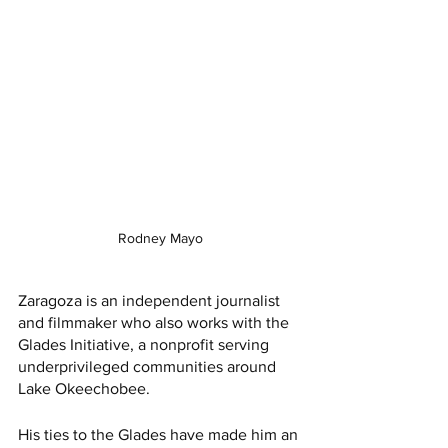
Rodney Mayo
Zaragoza is an independent journalist 
and filmmaker who also works with the 
Glades Initiative, a nonprofit serving 
underprivileged communities around 
Lake Okeechobee. 
His ties to the Glades have made him an 