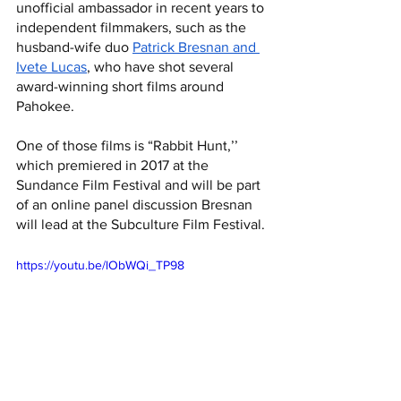
unofficial ambassador in recent years to 
independent filmmakers, such as the 
husband-wife duo 
Patrick Bresnan and 
Ivete Lucas
, who have shot several 
award-winning short films around 
Pahokee. 
One of those films is “Rabbit Hunt,’’ 
which premiered in 2017 at the 
Sundance Film Festival and will be part 
of an online panel discussion Bresnan 
will lead at the Subculture Film Festival.
https://youtu.be/lObWQi_TP98