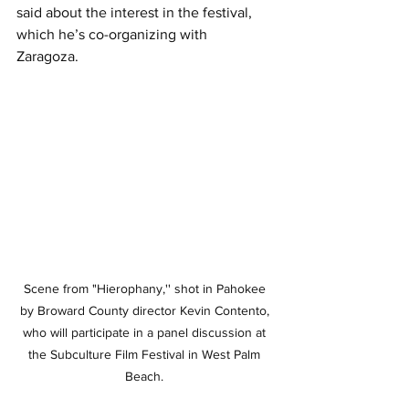
said about the interest in the festival, 
which he’s co-organizing with 
Zaragoza. 
Scene from "Hierophany,'' shot in Pahokee 
by Broward County director Kevin Contento, 
who will participate in a panel discussion at 
the Subculture Film Festival in West Palm 
Beach. 