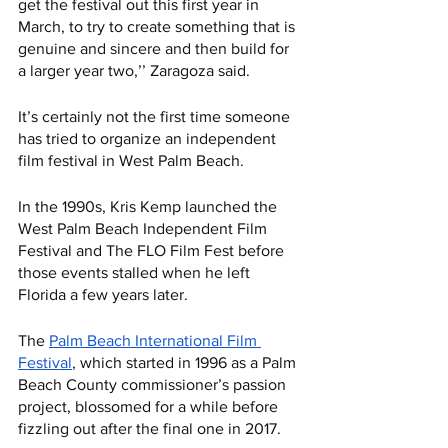
get the festival out this first year in 
March, to try to create something that is 
genuine and sincere and then build for 
a larger year two,’’ Zaragoza said.
It’s certainly not the first time someone 
has tried to organize an independent 
film festival in West Palm Beach. 
In the 1990s, Kris Kemp launched the 
West Palm Beach Independent Film 
Festival and The FLO Film Fest before 
those events stalled when he left 
Florida a few years later. 
The 
Palm Beach International Film 
Festival
, which started in 1996 as a Palm 
Beach County commissioner’s passion 
project, blossomed for a while before 
fizzling out after the final one in 2017. 