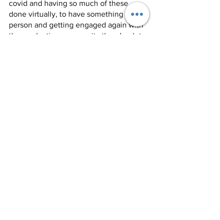
covid and having so much of these 
done virtually, to have something in 
person and getting engaged again with 
the production community there's a lot 
of excitement around that. We’re 
excited to see how they evolve and 
what this first year is like.’’