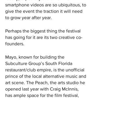
smartphone videos are so ubiquitous, to 
give the event the traction it will need 
to grow year after year.
Perhaps the biggest thing the festival 
has going for it are its two creative co-
founders. 
Mayo, known for building the 
Subculture Group’s South Florida 
restaurant/club empire, is the unofficial 
prince of the local alternative music and 
art scene. The Peach, the arts studio he 
opened last year with Craig McInnis, 
has ample space for the film festival,