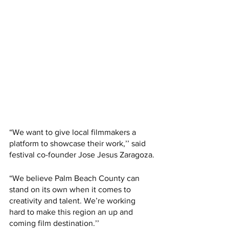
“We want to give local filmmakers a 
platform to showcase their work,’’ said 
festival co-founder Jose Jesus Zaragoza.
“We believe Palm Beach County can 
stand on its own when it comes to 
creativity and talent. We’re working 
hard to make this region an up and 
coming film destination.’’