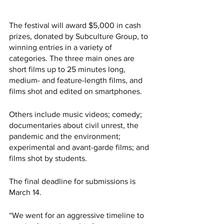
The festival will award $5,000 in cash 
prizes, donated by Subculture Group, to 
winning entries in a variety of 
categories. The three main ones are 
short films up to 25 minutes long, 
medium- and feature-length films, and 
films shot and edited on smartphones. 
Others include music videos; comedy; 
documentaries about civil unrest, the 
pandemic and the environment; 
experimental and avant-garde films; and 
films shot by students. 
The final deadline for submissions is 
March 14. 
“We went for an aggressive timeline to 