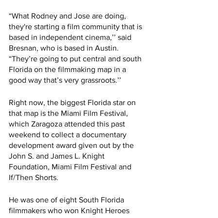
“What Rodney and Jose are doing, 
they're starting a film community that is 
based in independent cinema,’’ said 
Bresnan, who is based in Austin. 
“They’re going to put central and south 
Florida on the filmmaking map in a 
good way that’s very grassroots.’’  
Right now, the biggest Florida star on 
that map is the Miami Film Festival, 
which Zaragoza attended this past 
weekend to collect a documentary 
development award given out by the 
John S. and James L. Knight 
Foundation, Miami Film Festival and 
If/Then Shorts. 
He was one of eight South Florida 
filmmakers who won Knight Heroes 