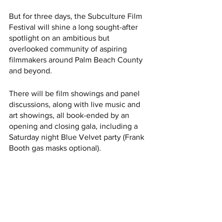
But for three days, the Subculture Film 
Festival will shine a long sought-after 
spotlight on an ambitious but 
overlooked community of aspiring 
filmmakers around Palm Beach County 
and beyond. 
There will be film showings and panel 
discussions, along with live music and 
art showings, all book-ended by an 
opening and closing gala, including a 
Saturday night Blue Velvet party (Frank 
Booth gas masks optional).