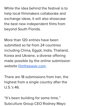
While the idea behind the festival is to 
help local filmmakers collaborate and 
exchange ideas, it will also showcase 
the best new independent films from 
beyond South Florida. 
More than 120 entries have been 
submitted so far from 24 countries 
including China, Egypt, India, Thailand, 
Korea and Ukraine, a diverse offering 
made possible by the online submission 
website 
filmfreeway.com
. 
There are 18 submissions from Iran, the 
highest from a single country after the 
U.S.’s 46. 
“It’s been building for some time,’’ 
Subculture Group CEO Rodney Mayo 