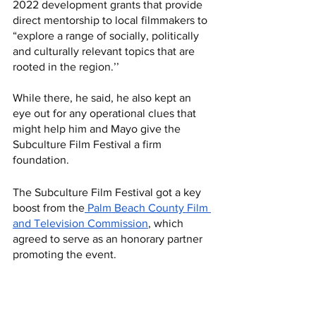
2022 development grants that provide 
direct mentorship to local filmmakers to 
“explore a range of socially, politically 
and culturally relevant topics that are 
rooted in the region.’’
While there, he said, he also kept an 
eye out for any operational clues that 
might help him and Mayo give the 
Subculture Film Festival a firm 
foundation.
The Subculture Film Festival got a key 
boost from the
 Palm Beach County Film 
and Television Commission
, which 
agreed to serve as an honorary partner 
promoting the event.  