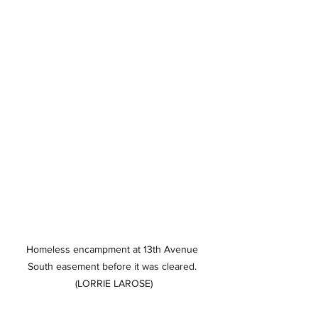
Homeless encampment at 13th Avenue 
South easement before it was cleared. 
(LORRIE LAROSE)