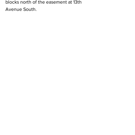
blocks north of the easement at 13th 
Avenue South.   