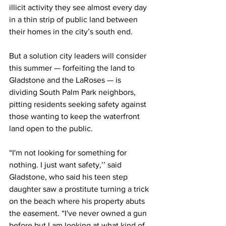
illicit activity they see almost every day 
in a thin strip of public land between 
their homes in the city’s south end.
But a solution city leaders will consider 
this summer — forfeiting the land to 
Gladstone and the LaRoses — is 
dividing South Palm Park neighbors, 
pitting residents seeking safety against 
those wanting to keep the waterfront 
land open to the public. 
“I'm not looking for something for 
nothing. I just want safety
,’’ said 
Gladstone, who said his teen step 
daughter saw a prostitute turning a trick 
on the beach where his property abuts 
the easement.
“I've never owned a gun 
before but I am looking at what kind of 