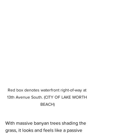
Red box denotes waterfront right-of-way at 
13th Avenue South. (CITY OF LAKE WORTH 
BEACH)
With massive banyan trees shading the 
grass, it looks and feels like a passive 