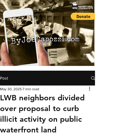
Post
May 30, 2025
7 min read
LWB neighbors divided
over proposal to curb
illicit activity on public
waterfront land