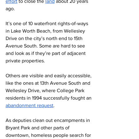
effor
t
 to close the 
land
 about 20 years 
ago.  
It’s one of 10 waterfront rights-of-ways 
in Lake Worth Beach, from Wellesley 
Drive on the city’s north end to 15th 
Avenue South. Some are hard to see 
and look as if they’re part of adjacent 
private properties. 
Others are visible and easily accessible, 
like the ones at 13th Avenue South and 
Wellesley Drive, where College Park 
residents in 1994 successfully fought an 
abandonment request
.
As deputies clean out encampments in 
Bryant Park and other parts of 
downtown, homeless people search for 