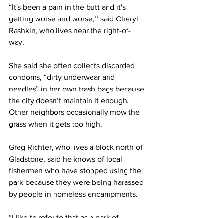
“It's been a pain in the butt and it's 
getting worse and worse,’’ said Cheryl 
Rashkin, who lives near the right-of-
way. 
She said she often collects discarded 
condoms, “dirty underwear and 
needles” in her own trash bags because 
the city doesn’t maintain it enough. 
Other neighbors occasionally mow the 
grass when it gets too high. 
Greg Richter, who lives a block north of 
Gladstone, said he knows of local 
fishermen who have stopped using the 
park because they were being harassed 
by people in homeless encampments. 
“I like to refer to that as a park of 