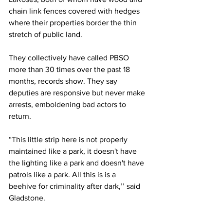
chain link fences covered with hedges 
where their properties border the thin 
stretch of public land.
They collectively have called PBSO 
more than 30 times over the past 18 
months, records show. They say 
deputies are responsive but never make 
arrests, emboldening bad actors to 
return. 
“This little strip here is not properly 
maintained like a park, it doesn't have 
the lighting like a park and doesn't have 
patrols like a park. All this is is a 
beehive for criminality after dark,’’ said 
Gladstone.