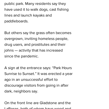
public park. Many residents say they 
have used it to walk dogs, cast fishing 
lines and launch kayaks and 
paddleboards. 
But others say the grass often becomes 
overgrown, inviting
 homeless people, 
drug users, and prostitutes and their 
johns — activity that has increased 
since the pandemic.
A sign at the entrance says: “Park Hours 
Sunrise to Sunset.” It was erected a year 
ago in an unsuccessful effort to 
discourage visitors from going in after 
dark, neighbors say. 
On the front line are Gladstone and the 
LaRoses, both of whom have wood and 