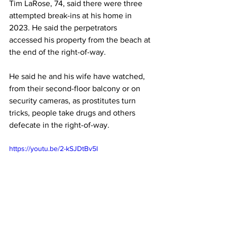
Tim LaRose, 74, said there were three 
attempted break-ins at his home in 
2023. He said the perpetrators 
accessed his property from the beach at 
the end of the right-of-way.
He said he and his wife have watched, 
from their second-floor balcony or on 
security cameras, as prostitutes turn 
tricks, people take drugs and others 
defecate in the right-of-way. 
https://youtu.be/2-kSJDtBv5I