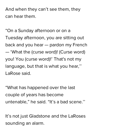
And when they can’t see them, they 
can hear them. 
“On a Sunday afternoon or on a 
Tuesday afternoon, you are sitting out 
back and you hear — pardon my French 
— ‘What the (curse word)! (Curse word) 
you! You (curse word)!’ That's not my 
language, but that is what you hear,’’ 
LaRose said. 
“What has happened over the last 
couple of years has become 
untenable,” he said. “It’s a bad scene.’’ 
It’s not just Gladstone and the LaRoses 
sounding an alarm.