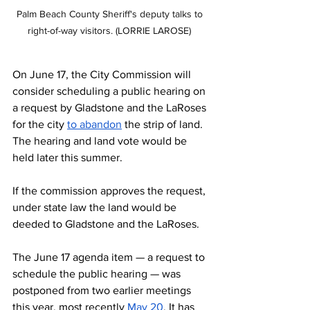
Palm Beach County Sheriff's deputy talks to 
right-of-way visitors. (LORRIE LAROSE) 
On June 17, the City Commission will 
consider scheduling a public hearing on 
a request by Gladstone and the LaRoses 
for the city 
to abandon
 the strip of land. 
The hearing and land vote would be 
held later this summer.
If the commission approves the request, 
under state law the land would be 
deeded to Gladstone and the LaRoses.
The June 17 agenda item — a request to 
schedule the public hearing — was 
postponed from two earlier meetings 
this year, most recently 
May 20
. It has 