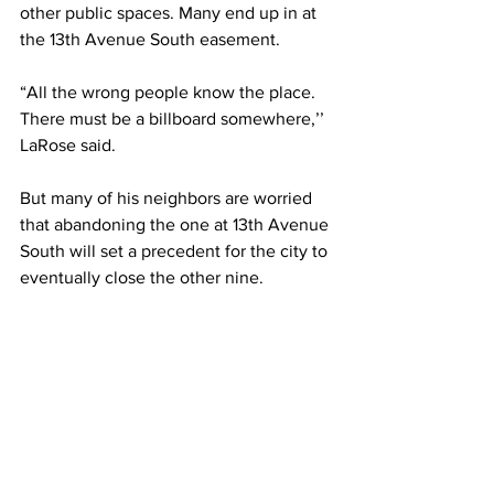
other public spaces. Many end up in at 
the 13th Avenue South easement. 
“All the wrong people know the place. 
There must be a billboard somewhere,’’ 
LaRose said.
But many of his neighbors are worried 
that abandoning the one at 13th Avenue 
South will set a precedent for the city to 
eventually close the other nine. 