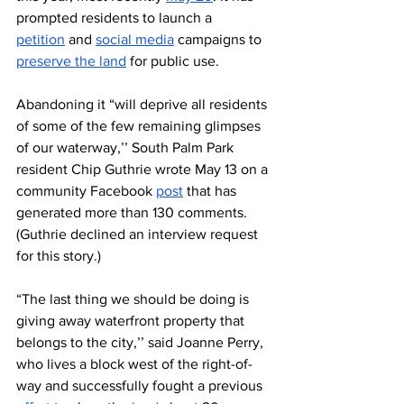
prompted residents to launch a 
petition
 and 
social media
 campaigns to 
preserve the land
 for public use. 
Abandoning it “will deprive all residents 
of some of the few remaining glimpses 
of our waterway,’’ South Palm Park 
resident Chip Guthrie wrote May 13
on a 
community Facebook 
post
 that has 
generated more than 130 comments. 
(Guthrie declined an interview request 
for this story.) 
“The last thing we should be doing is 
giving away waterfront property that 
belongs to the city,’’ said Joanne Perry, 
who lives a block west of the right-of-
way and successfully fought a previous 