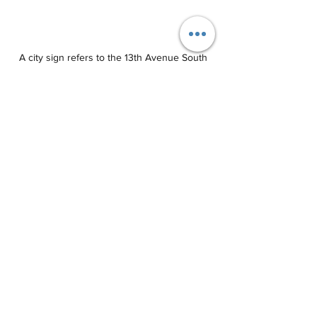
 A city sign refers to the 13th Avenue South 
easement as a "park." (JOE CAPOZZI)
“I understand they have a problem and I 
sympathize with the problem but let's 
fix the problem. Let's not give the land 
away,’’ Perry said. “Let's clean up the 
area to make it more visible so more 
eyes can be focused on it, not only 
enjoy the view but to watch out for 
criminal activity.’’ 
Lorrie LaRose said she mailed letters to 
about 30 neighbors, seeking their 
support for the abandonment request. 