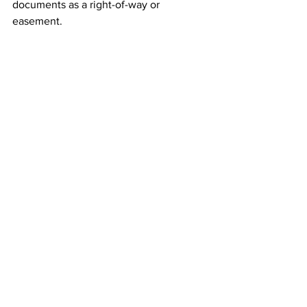
documents as a right-of-way or 
easement. 