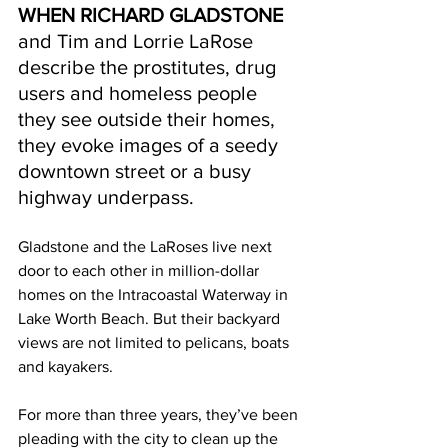
WHEN RICHARD GLADSTONE 
and Tim and Lorrie LaRose 
describe the prostitutes, drug 
users and homeless people 
they see outside their homes, 
they evoke images of a seedy 
downtown street or a busy 
highway underpass. 
Gladstone and the LaRoses live next 
door to each other in million-dollar 
homes on the Intracoastal Waterway in 
Lake Worth Beach. But their backyard 
views are not limited to pelicans, boats 
and kayakers. 
For more than three years, they’ve been 
pleading with the city to clean up the 