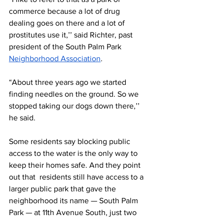
commerce because a lot of drug 
dealing goes on there and a lot of 
prostitutes use it,’’ said Richter, past 
president of the South Palm Park 
Neighborhood Association
.
“About three years ago we started 
finding needles on the ground. So we 
stopped taking our dogs down there,’’ 
he said.
Some residents say blocking public 
access to the water is the only way to 
keep their homes safe. And they point 
out that  residents still have access to a 
larger public park that gave the 
neighborhood its name — South Palm 
Park — at 11th Avenue South, just two 