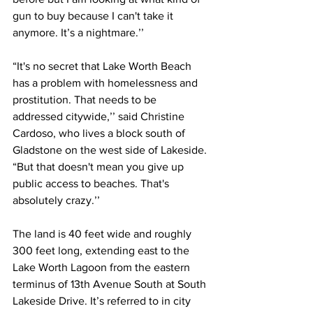
gun to buy because I can't take it 
anymore. It’s a nightmare.’’ 
“It's no secret that Lake Worth Beach 
has a problem with homelessness and 
prostitution. That needs to be 
addressed citywide,’’ said Christine 
Cardoso, who lives a block south of 
Gladstone on the west side of Lakeside. 
“But that doesn't mean you give up 
public access to beaches. That's 
absolutely crazy.’’
The land is 40 feet wide and roughly 
300 feet long, extending east to the 
Lake Worth Lagoon from the eastern 
terminus of 13th Avenue South at South 
Lakeside Drive. It’s referred to in city 